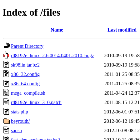
Index of /files
Name
Last modified
Parent Directory
rtl8192e_linux_2.6.0014.0401.2010.tar.gz
2010-09-19 19:58
sk98lin.tar.bz2
2010-09-19 19:58
x86_32.config
2011-01-25 08:35
x86_64.config
2011-01-25 08:35
mega_compile.sh
2011-04-24 12:37
rtl8192e_linux_3_0.patch
2011-08-15 12:21
stats.php
2012-06-01 07:51
beyrouth/
2012-06-12 19:45
sar.sh
2012-10-08 08:12
fast_des_package.tar.bz2
2012-10-31 08:26