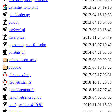
dynastie_logo.png
2013-02-07 19:15
pic_loader.py
2013-04-16 19:33
colout
2013-04-18 07:50
csv2vcf.pl
2013-09-18 16:42
myarp.lua
2013-11-27 07:49
gpass_migrate_0_1.php
2013-12-07 10:42
binstats.pl
2014-04-21 08:30
cubox_neon_aes/
2015-08-09 09:32
cybook/
2015-08-15 18:22
chrono_v2.zip
2017-07-17 08:31
gadgetfs.tar.gz
2018-10-13 20:38
gmaildaemon.sh
2018-10-17 07:42
gandi_letsencrypt.py
2019-04-02 08:52
config-cubox-4.19.81
2019-11-01 16:39