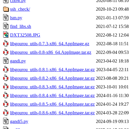
cflow.py
2020-08-11 08:10
ssh_check/
2020-10-23 09:48
lsm.py
2021-01-13 07:59
find_libs.sh
2021-07-12 15:58
DXT32508.JPG
2022-08-12 12:04
libgourou_utils-0.7.3-x86_64.AppImage.gz
2022-08-18 11:51
libgourou_utils-0.8-x86_64.AppImage.tar.gz
2022-09-04 09:53
gandi.py
2023-04-02 18:18
libgourou_utils-0.8.1-x86_64.AppImage.tar.gz
2023-04-05 22:11
libgourou_utils-0.8.2-x86_64.AppImage.tar.gz
2023-08-08 20:21
libgourou_utils-0.8.3-x86_64.AppImage.tar.gz
2023-10-01 10:01
libgourou_utils-0.8.4-x86_64.AppImage.tar.gz
2024-01-16 11:30
libgourou_utils-0.8.5-x86_64.AppImage.tar.gz
2024-01-24 19:27
libgourou_utils-0.8.6-x86_64.AppImage.tar.gz
2024-03-28 22:09
gandi5.py
2024-09-19 09:13