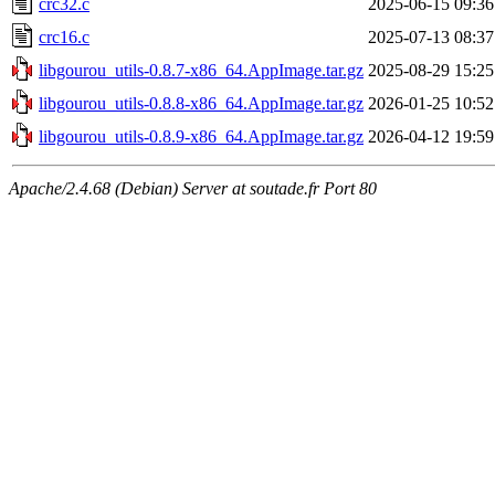
crc32.c
2025-06-15 09:36
crc16.c
2025-07-13 08:37
libgourou_utils-0.8.7-x86_64.AppImage.tar.gz
2025-08-29 15:25
libgourou_utils-0.8.8-x86_64.AppImage.tar.gz
2026-01-25 10:52
libgourou_utils-0.8.9-x86_64.AppImage.tar.gz
2026-04-12 19:59
Apache/2.4.68 (Debian) Server at soutade.fr Port 80