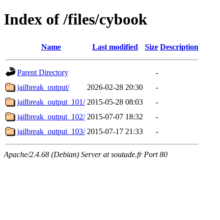
Index of /files/cybook
Name
Last modified
Size
Description
Parent Directory
-
jailbreak_output/
2026-02-28 20:30
-
jailbreak_output_101/
2015-05-28 08:03
-
jailbreak_output_102/
2015-07-07 18:32
-
jailbreak_output_103/
2015-07-17 21:33
-
Apache/2.4.68 (Debian) Server at soutade.fr Port 80