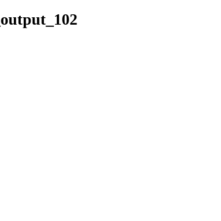
k_output_102