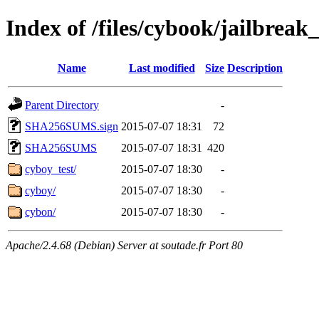
Index of /files/cybook/jailbrea
Name
Last modified
Size
Description
Parent Directory
-
SHA256SUMS.sign
2015-07-07 18:31
72
SHA256SUMS
2015-07-07 18:31
420
cyboy_test/
2015-07-07 18:30
-
cyboy/
2015-07-07 18:30
-
cybon/
2015-07-07 18:30
-
Apache/2.4.68 (Debian) Server at soutade.fr Port 80