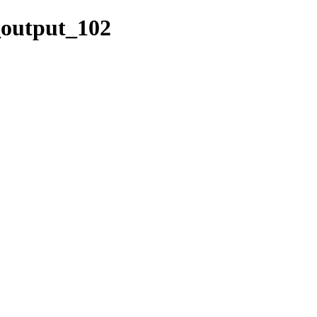
k_output_102