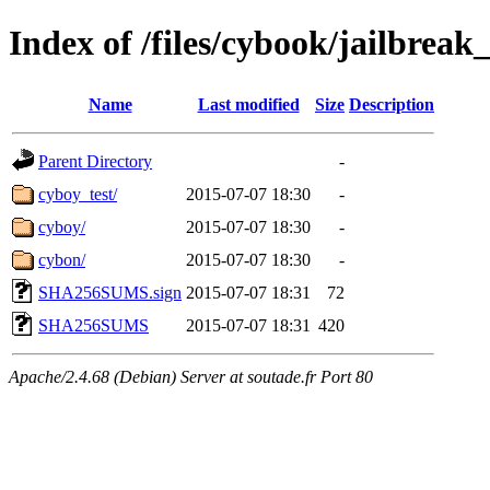
Index of /files/cybook/jailbrea
Name
Last modified
Size
Description
Parent Directory
-
cyboy_test/
2015-07-07 18:30
-
cyboy/
2015-07-07 18:30
-
cybon/
2015-07-07 18:30
-
SHA256SUMS.sign
2015-07-07 18:31
72
SHA256SUMS
2015-07-07 18:31
420
Apache/2.4.68 (Debian) Server at soutade.fr Port 80