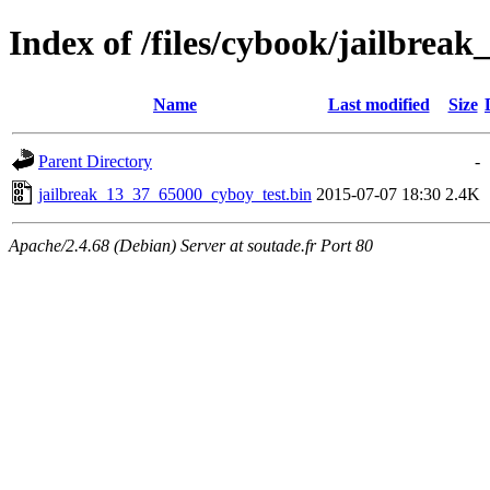
Index of /files/cybook/jailbrea
Name
Last modified
Size
Parent Directory
-
jailbreak_13_37_65000_cyboy_test.bin
2015-07-07 18:30
2.4K
Apache/2.4.68 (Debian) Server at soutade.fr Port 80